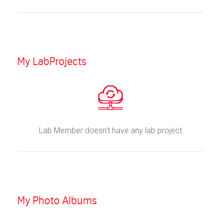
My LabProjects
Lab Member doesn’t have any lab project
My Photo Albums