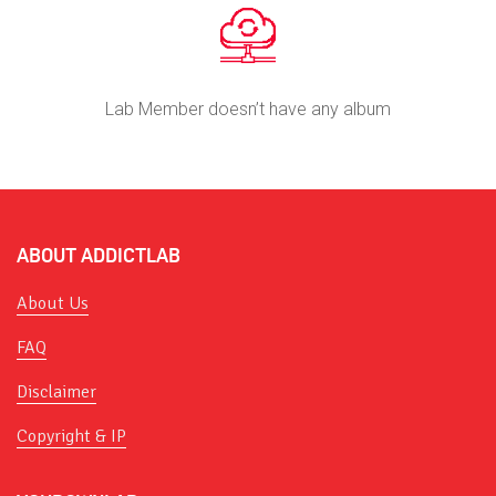
Lab Member doesn’t have any album
ABOUT ADDICTLAB
About Us
FAQ
Disclaimer
Copyright & IP