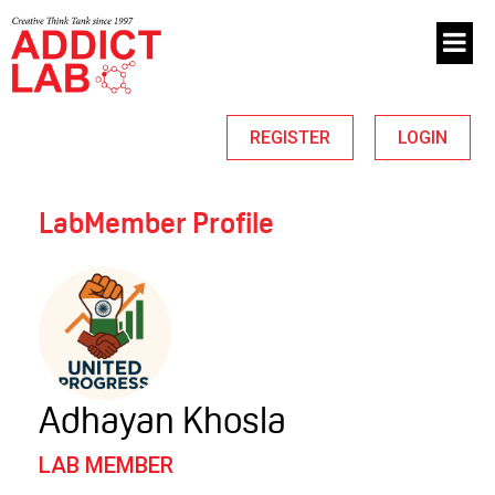
REGISTER
LOGIN
LabMember Profile
Adhayan Khosla
LAB MEMBER