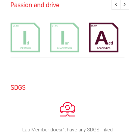
Passion and drive
SDGS
Lab Member doesn’t have any SDGS linked