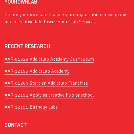
YOUROWNLAB
Create your own lab. Change your organization or company
into a creative lab. Discover our
Lab Services.
RECENT RESEARCH
#AR-01228 Addictlab Academy Curriculum
#AR-12193 AddictLab Academy
#AR-01204 Start an Addictlab Franchise
#AR-12192 Apply as creative hub or school
#AR-12191 Birthday Labs
CONTACT