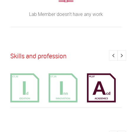
Lab Member doesn’t have any work
Skills and profession