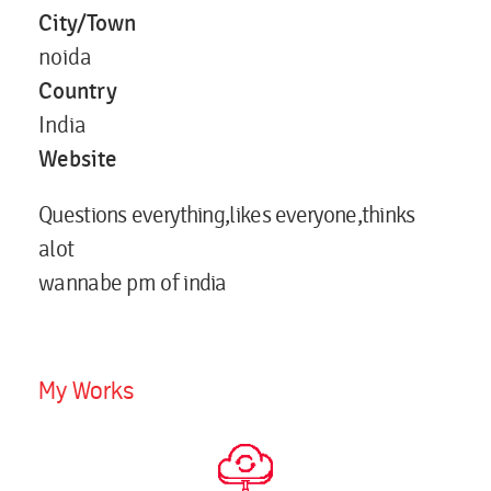
City/Town
noida
Country
India
Website
Questions everything,likes everyone,thinks
alot
wannabe pm of india
My Works