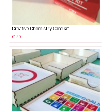
Creative Chemistry Card kit
€150