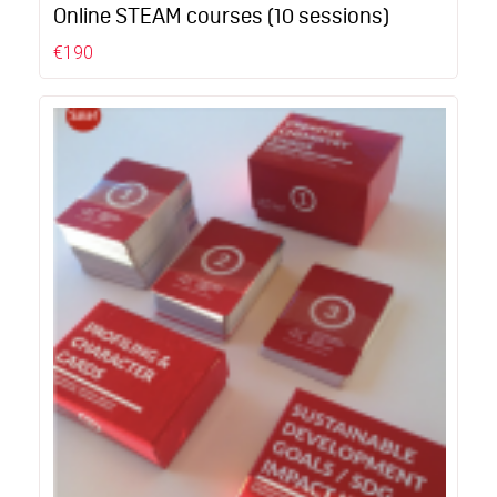
Online STEAM courses (10 sessions)
€190