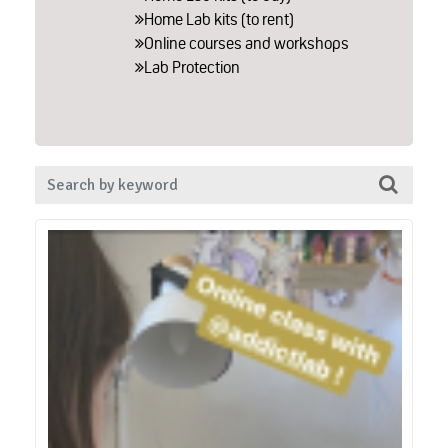
Home Lab kits (to rent)
Online courses and workshops
Lab Protection