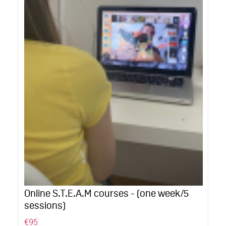
Online S.T.E.A.M courses - (one week/5
sessions)
€95