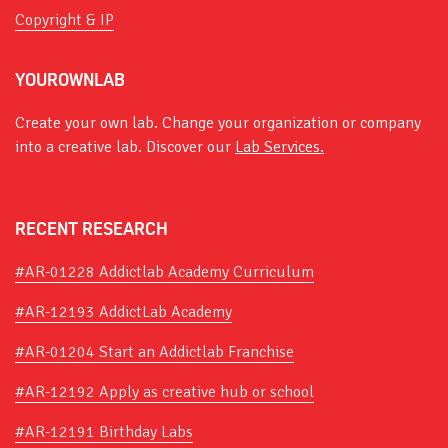
Copyright & IP
YOUROWNLAB
Create your own lab. Change your organization or company
into a creative lab. Discover our
Lab Services.
RECENT RESEARCH
#AR-01228 Addictlab Academy Curriculum
#AR-12193 AddictLab Academy
#AR-01204 Start an Addictlab Franchise
#AR-12192 Apply as creative hub or school
#AR-12191 Birthday Labs