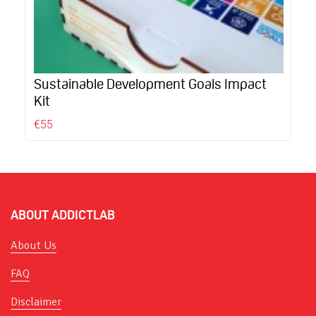
Sustainable Development Goals Impact
Kit
€55
ABOUT ADDICTLAB
About Us
FAQ
Disclaimer