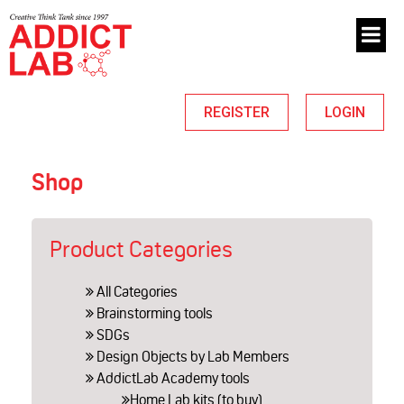
REGISTER
LOGIN
Shop
Product Categories
All Categories
Brainstorming tools
SDGs
Design Objects by Lab Members
AddictLab Academy tools
Home Lab kits (to buy)