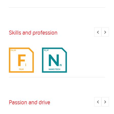
Skills and profession
Passion and drive