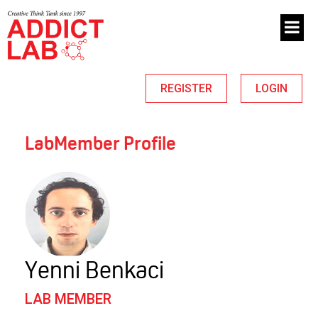
REGISTER
LOGIN
LabMember Profile
Yenni Benkaci
LAB MEMBER