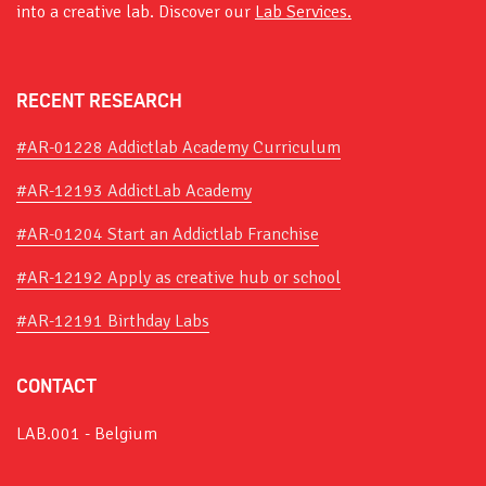
into a creative lab. Discover our
Lab Services.
RECENT RESEARCH
#AR-01228 Addictlab Academy Curriculum
#AR-12193 AddictLab Academy
#AR-01204 Start an Addictlab Franchise
#AR-12192 Apply as creative hub or school
#AR-12191 Birthday Labs
CONTACT
LAB.001 - Belgium