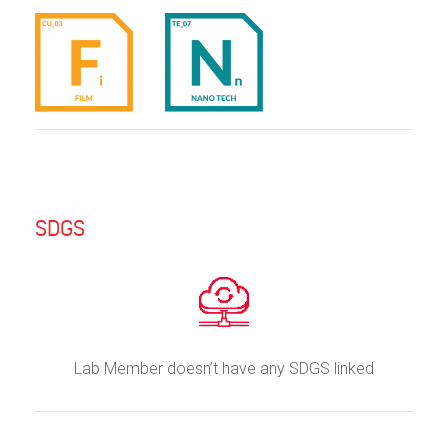
SDGS
Lab Member doesn’t have any SDGS linked