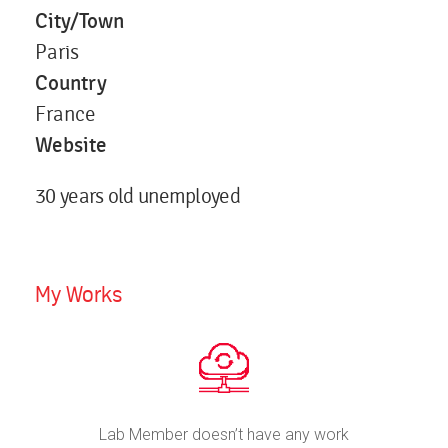
City/Town
Paris
Country
France
Website
30 years old unemployed
My Works
Lab Member doesn’t have any work