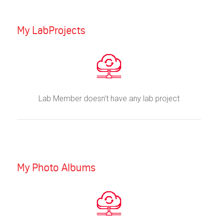
My LabProjects
Lab Member doesn’t have any lab project
My Photo Albums