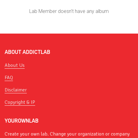
Lab Member doesn’t have any album
ABOUT ADDICTLAB
About Us
FAQ
Disclaimer
Copyright & IP
YOUROWNLAB
Create your own lab. Change your organization or company