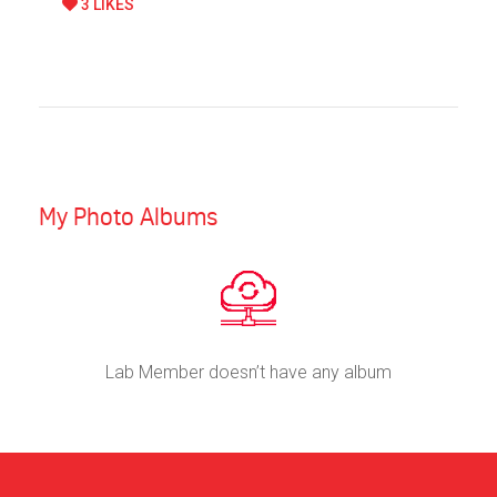
3 LIKES
My Photo Albums
Lab Member doesn’t have any album