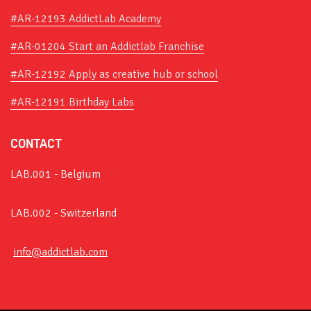
#AR-12193 AddictLab Academy
#AR-01204 Start an Addictlab Franchise
#AR-12192 Apply as creative hub or school
#AR-12191 Birthday Labs
CONTACT
LAB.001 - Belgium
LAB.002 - Switzerland
info@addictlab.com