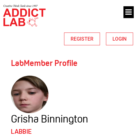
REGISTER
LOGIN
LabMember Profile
Grisha Binnington
LABBIE