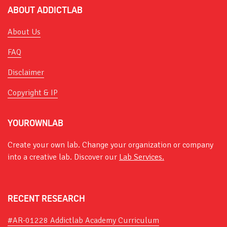
ABOUT ADDICTLAB
About Us
FAQ
Disclaimer
Copyright & IP
YOUROWNLAB
Create your own lab. Change your organization or company
into a creative lab. Discover our
Lab Services.
RECENT RESEARCH
#AR-01228 Addictlab Academy Curriculum