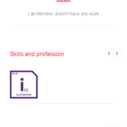
Lab Member doesn’t have any work
Skills and profession