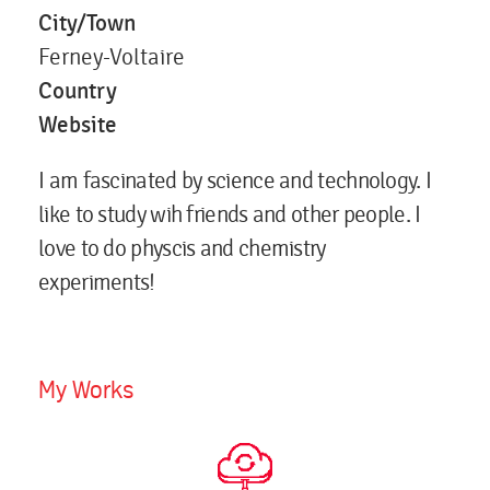
City/Town
Ferney-Voltaire
Country
Website
I am fascinated by science and technology. I
like to study wih friends and other people. I
love to do physcis and chemistry
experiments!
My Works