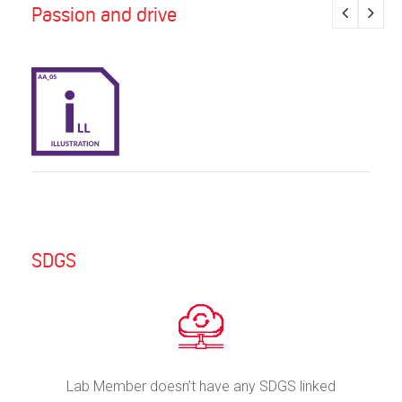
Passion and drive
SDGS
Lab Member doesn’t have any SDGS linked