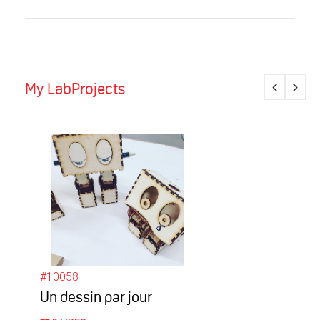
My LabProjects
#10058
Un dessin par jour