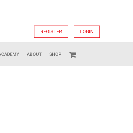
REGISTER
LOGIN
ACADEMY
ABOUT
SHOP