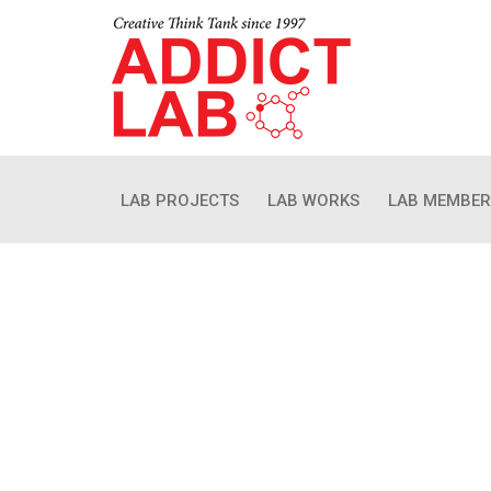
LAB PROJECTS
LAB WORKS
LAB MEMBER