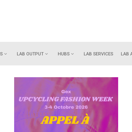
S
LAB OUTPUT
HUBS
LAB SERVICES
LAB 