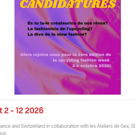
 2 - 12 2026
ance and Switzerland in collaboration with les Ateliers de Gex,
nce.