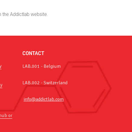
n the Addictlab website.
CONTACT
y
LAB.001 - Belgium
LAB.002 - Switzerland
y
info@addictlab.com
hub or