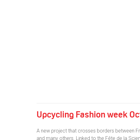
Upcycling Fashion week Oct
A new project that crosses borders between Fr
and many others. Linked to the Fête de la Scie