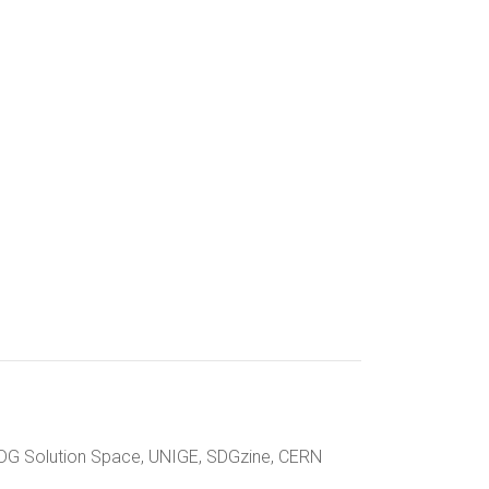
 SDG Solution Space, UNIGE, SDGzine, CERN