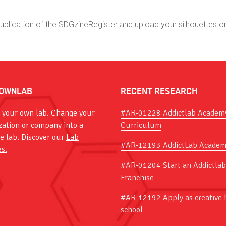
publication of the SDGzine
Register and upload your silhouettes o
OWNLAB
RECENT RESEARCH
 your own lab. Change your
#AR-01228 Addictlab Academ
zation or company into a
Curriculum
ve lab. Discover our
Lab
#AR-12193 AddictLab Academ
es.
#AR-01204 Start an Addictlab
Franchise
#AR-12192 Apply as creative 
school