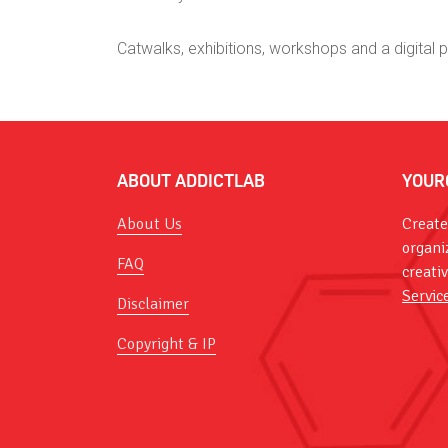
Catwalks, exhibitions, workshops and a digital 
ABOUT ADDICTLAB
YOUR
About Us
Create
organi
FAQ
creati
Servic
Disclaimer
Copyright & IP