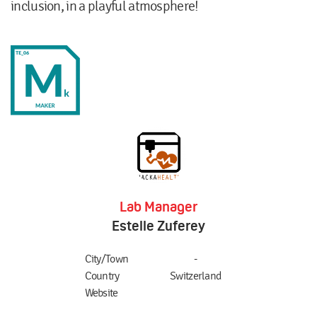
inclusion, in a playful atmosphere!
Lab Manager
Estelle Zuferey
City/Town
-
Country
Switzerland
Website