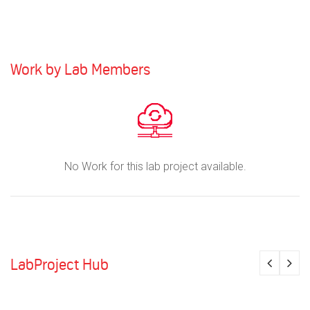
Work by Lab Members
No Work for this lab project available.
LabProject Hub