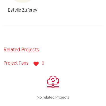
Estelle Zuferey
Related Projects
Project Fans
0
No related Projects