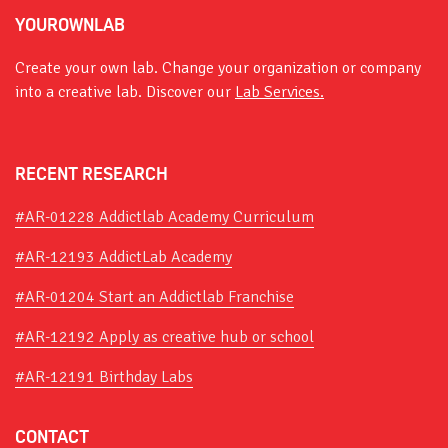
YOUROWNLAB
Create your own lab. Change your organization or company
into a creative lab. Discover our
Lab Services.
RECENT RESEARCH
#AR-01228 Addictlab Academy Curriculum
#AR-12193 AddictLab Academy
#AR-01204 Start an Addictlab Franchise
#AR-12192 Apply as creative hub or school
#AR-12191 Birthday Labs
CONTACT