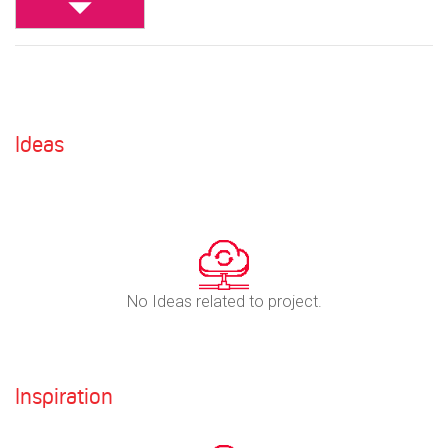
Ideas
No Ideas related to project.
Inspiration