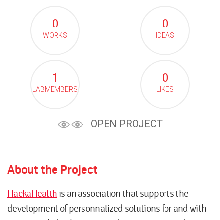
0
0
WORKS
IDEAS
1
0
LABMEMBERS
LIKES
OPEN PROJECT
About the Project
HackaHealth
is an association that supports the
development of personnalized solutions for and with