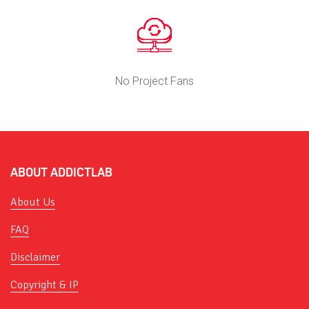
No Project Fans
ABOUT ADDICTLAB
About Us
FAQ
Disclaimer
Copyright & IP