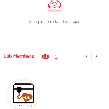
No inspiration related to project
Lab Members
1