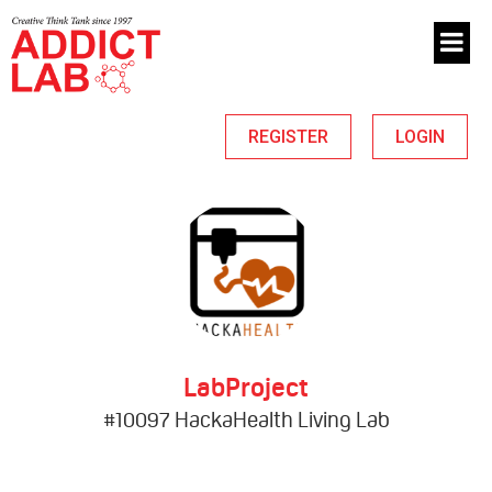
REGISTER
LOGIN
LabProject
#10097 HackaHealth Living Lab