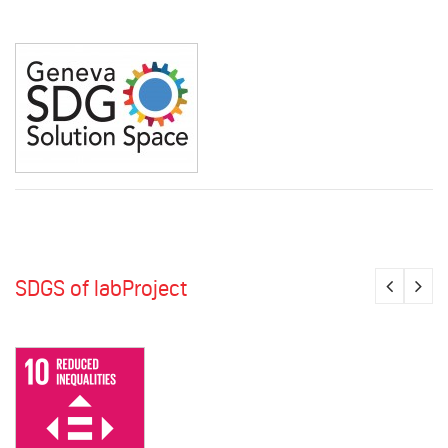
SDGS of labProject