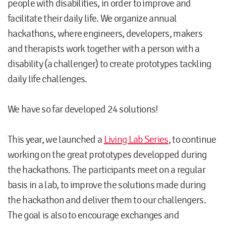
people with disabilities, in order to improve and
facilitate their daily life. We organize annual
hackathons, where engineers, developers, makers
and therapists work together with a person with a
disability (a challenger) to create prototypes tackling
daily life challenges.
We have so far developed 24 solutions!
This year, we launched a
Living Lab Series
, to continue
working on the great prototypes developped during
the hackathons. The participants meet on a regular
basis in a lab, to improve the solutions made during
the hackathon and deliver them to our challengers.
The goal is also to encourage exchanges and