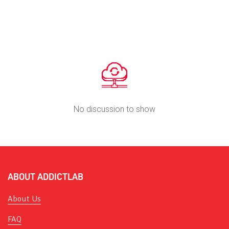
No discussion to show
ABOUT ADDICTLAB
About Us
FAQ