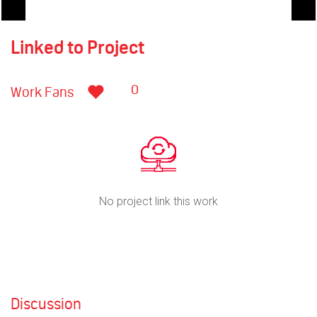
Linked to Project
0
Work Fans
No project link this work
Discussion