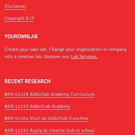
Disclaimer
Copyright & IP
YOUROWNLAB
Create your own lab. Change your organization or company
into a creative lab. Discover our
Lab Services.
RECENT RESEARCH
#AR-01228 Addictlab Academy Curriculum
#AR-12193 AddictLab Academy
#AR-01204 Start an Addictlab Franchise
#AR-12192 Apply as creative hub or school