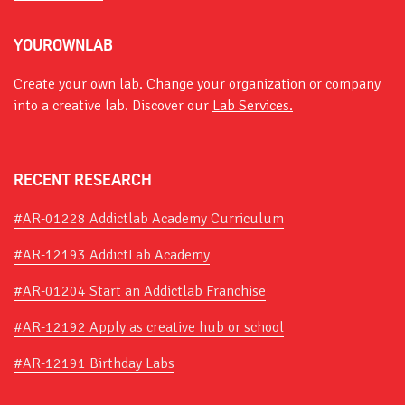
YOUROWNLAB
Create your own lab. Change your organization or company
into a creative lab. Discover our
Lab Services.
RECENT RESEARCH
#AR-01228 Addictlab Academy Curriculum
#AR-12193 AddictLab Academy
#AR-01204 Start an Addictlab Franchise
#AR-12192 Apply as creative hub or school
#AR-12191 Birthday Labs