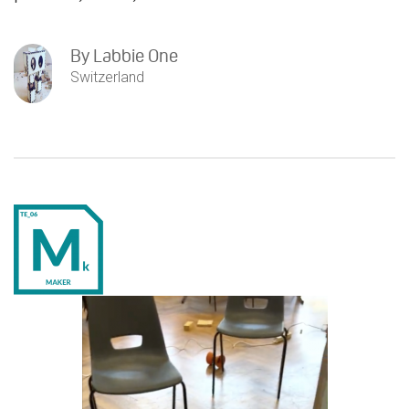
By
Labbie One
Switzerland