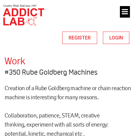
REGISTER
LOGIN
Work
#350 Rube Goldberg Machines
Creation of a Rube Goldberg machine or chain reaction
machine is interesting for many reasons.
Collaboration, patience, STEAM, creative
thinking, experiment with all sorts of energy:
potential, kinetic, mechanical etc .