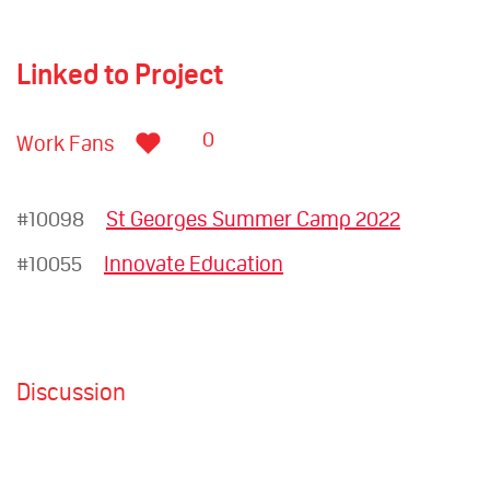
Linked to Project
0
Work Fans
#10098
St Georges Summer Camp 2022
#10055
Innovate Education
Discussion