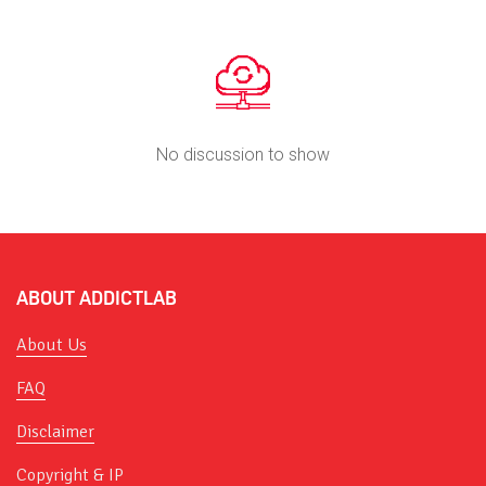
No discussion to show
ABOUT ADDICTLAB
About Us
FAQ
Disclaimer
Copyright & IP