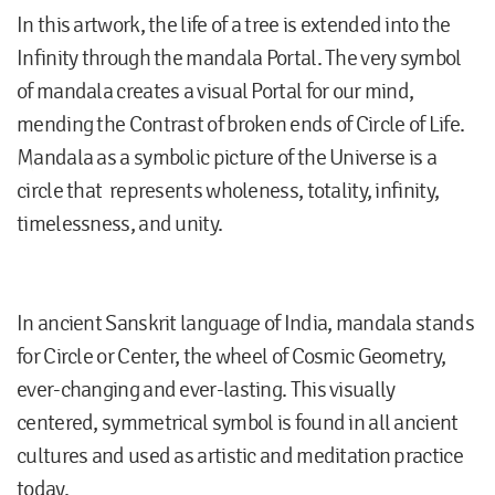
In this artwork, the life of a tree is extended into the
Infinity through the mandala Portal. The very symbol
of mandala creates a visual Portal for our mind,
mending the Contrast of broken ends of Circle of Life.
Mandala as a symbolic picture of the Universe is a
circle that represents wholeness, totality, infinity,
timelessness, and unity.
In ancient Sanskrit language of India, mandala stands
for Circle or Center, the wheel of Cosmic Geometry,
ever-changing and ever-lasting. This visually
centered, symmetrical symbol is found in all ancient
cultures and used as artistic and meditation practice
today.