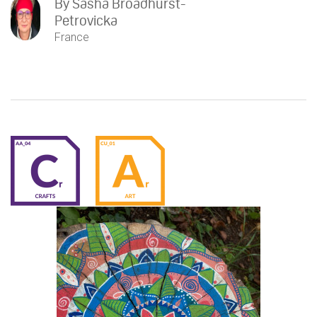
By
Sasha Broadhurst-
Petrovicka
France