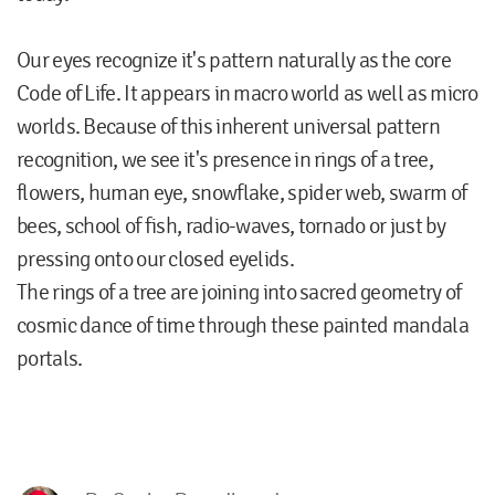
Our eyes recognize it's pattern naturally as the core
Code of Life. It appears in macro world as well as micro
worlds. Because of this inherent universal pattern
recognition, we see it's presence in rings of a tree,
flowers, human eye, snowflake, spider web, swarm of
bees, school of fish, radio-waves, tornado or just by
pressing onto our closed eyelids.
The rings of a tree are joining into sacred geometry of
cosmic dance of time through these painted mandala
portals.