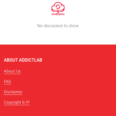
No discussion to show
ABOUT ADDICTLAB
About Us
FAQ
Disclaimer
Copyright & IP