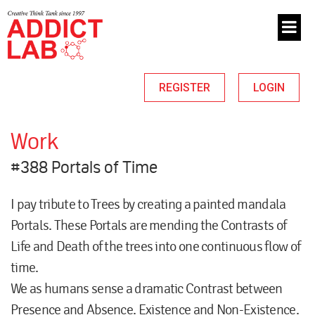
REGISTER
LOGIN
Work
#388 Portals of Time
I pay tribute to Trees by creating a painted mandala
Portals. These Portals are mending the Contrasts of
Life and Death of the trees into one continuous flow of
time.
We as humans sense a dramatic Contrast between
Presence and Absence. Existence and Non-Existence.