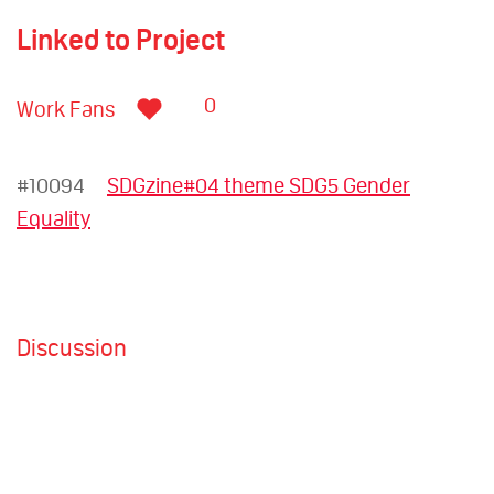
Linked to Project
0
Work Fans
#10094
SDGzine#04 theme SDG5 Gender
Equality
Discussion