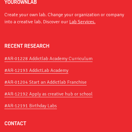
YOUROWNLAB
Create your own lab. Change your organization or company
into a creative lab. Discover our
Lab Services.
RECENT RESEARCH
#AR-01228 Addictlab Academy Curriculum
#AR-12193 AddictLab Academy
#AR-01204 Start an Addictlab Franchise
#AR-12192 Apply as creative hub or school
#AR-12191 Birthday Labs
CONTACT