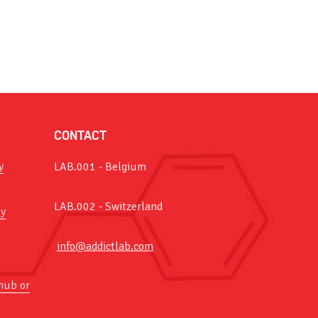
CONTACT
y
LAB.001 - Belgium
LAB.002 - Switzerland
y
info@addictlab.com
hub or