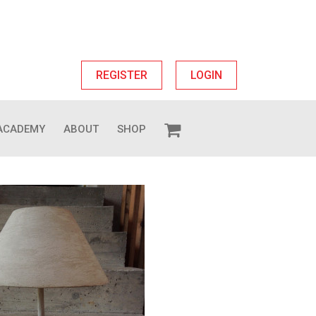
REGISTER
LOGIN
ACADEMY
ABOUT
SHOP