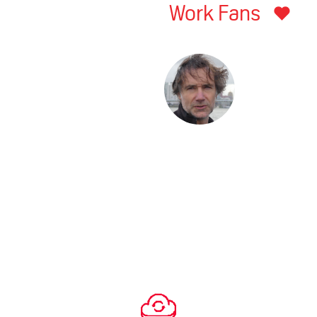
Work Fans