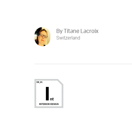
By
Titane Lacroix
Switzerland