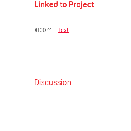
Linked to Project
#10074
Test
Discussion