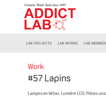
LAB PROJECTS
LAB WORKS
LAB MEMBER
Work
#57 Lapins
Lampes en béton. Lumière LED. Pièces uni