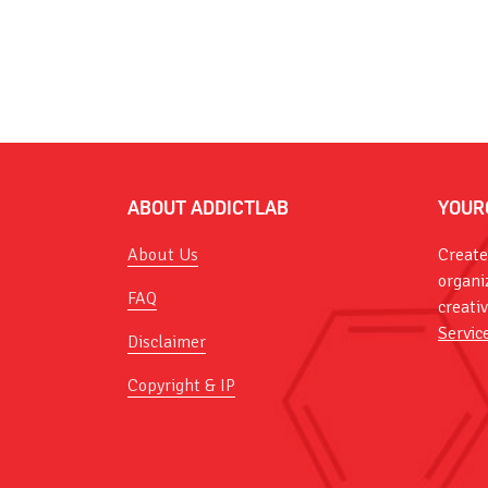
ABOUT ADDICTLAB
YOUR
About Us
Create
organi
FAQ
creati
Servic
Disclaimer
Copyright & IP