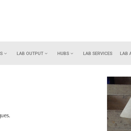
S
LAB OUTPUT
HUBS
LAB SERVICES
LAB 
ques.