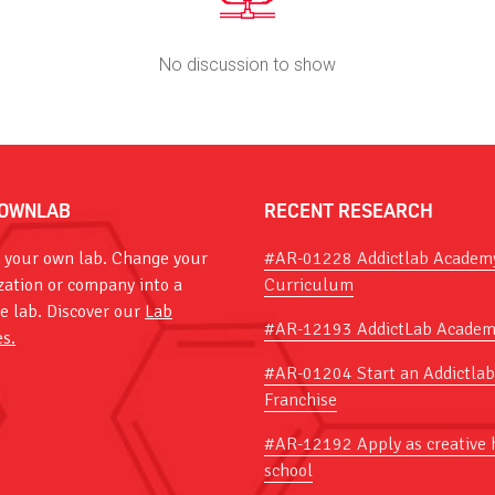
No discussion to show
OWNLAB
RECENT RESEARCH
 your own lab. Change your
#AR-01228 Addictlab Academ
zation or company into a
Curriculum
ve lab. Discover our
Lab
#AR-12193 AddictLab Academ
es.
#AR-01204 Start an Addictlab
Franchise
#AR-12192 Apply as creative 
school