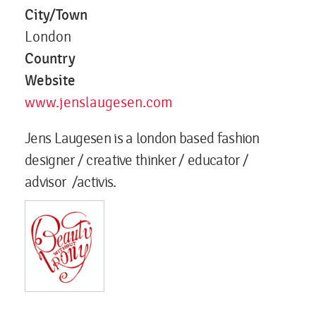
City/Town
London
Country
Website
www.jenslaugesen.com
Jens Laugesen is a london based fashion
designer / creative thinker / educator /
advisor /activis.