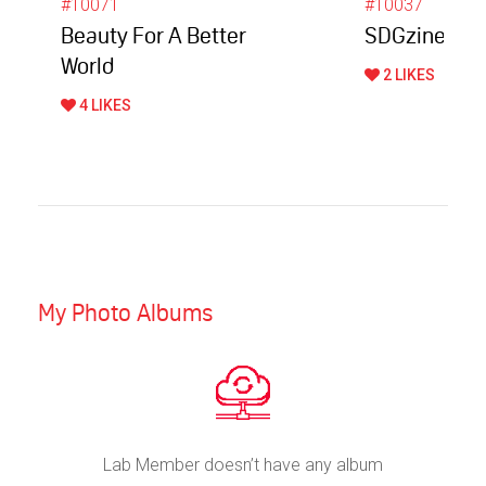
#10071
#10037
Beauty For A Better
SDGzine Mag
World
2 LIKES
4 LIKES
My Photo Albums
Lab Member doesn’t have any album