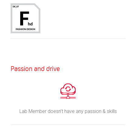
Passion and drive
Lab Member doesn’t have any passion & skills