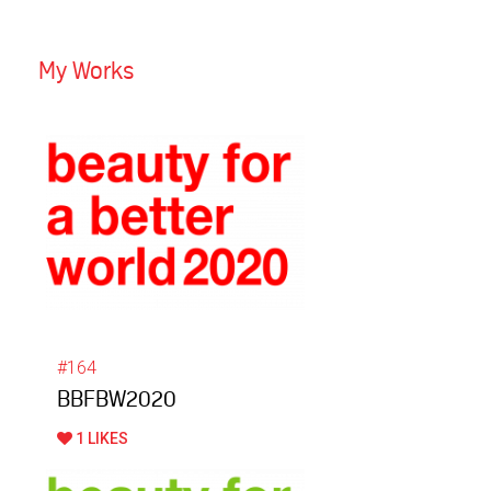
My Works
#164
BBFBW2020
1 LIKES