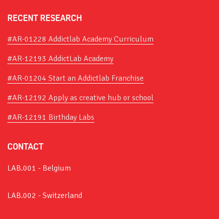
RECENT RESEARCH
#AR-01228 Addictlab Academy Curriculum
#AR-12193 AddictLab Academy
#AR-01204 Start an Addictlab Franchise
#AR-12192 Apply as creative hub or school
#AR-12191 Birthday Labs
CONTACT
LAB.001 - Belgium
LAB.002 - Switzerland