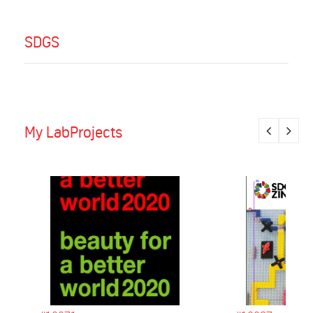
SDGS
My LabProjects