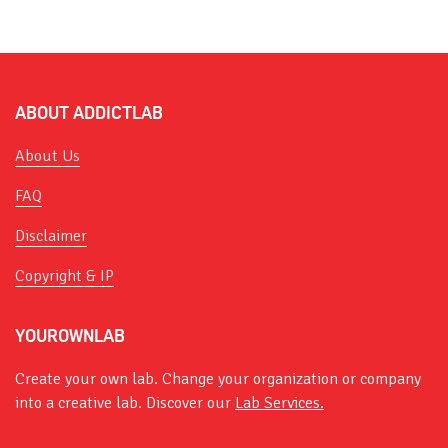
ABOUT ADDICTLAB
About Us
FAQ
Disclaimer
Copyright & IP
YOUROWNLAB
Create your own lab. Change your organization or company
into a creative lab. Discover our
Lab Services.