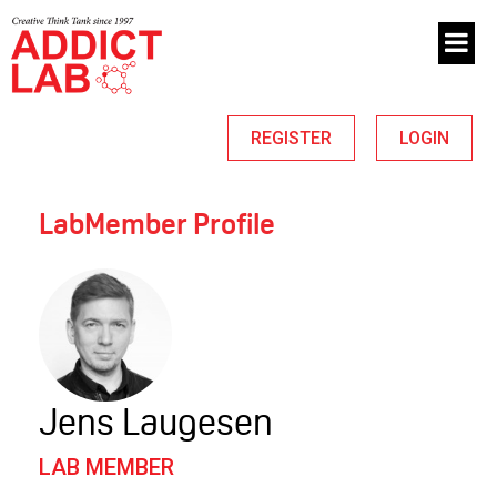
REGISTER
LOGIN
LabMember Profile
Jens Laugesen
LAB MEMBER