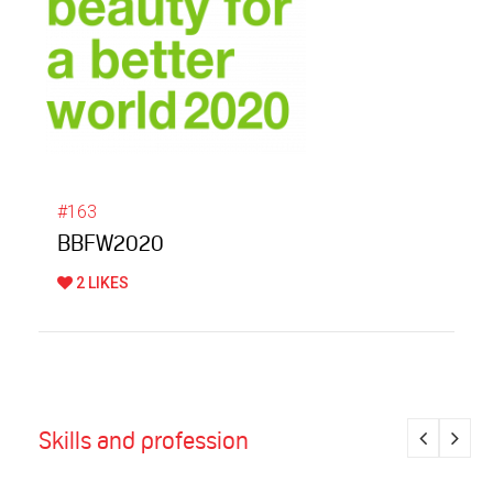
#163
BBFW2020
2 LIKES
Skills and profession