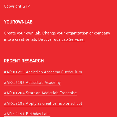
Copyright & IP
YOUROWNLAB
Create your own lab. Change your organization or company
into a creative lab. Discover our
Lab Services.
RECENT RESEARCH
#AR-01228 Addictlab Academy Curriculum
#AR-12193 AddictLab Academy
#AR-01204 Start an Addictlab Franchise
#AR-12192 Apply as creative hub or school
#AR-12191 Birthday Labs