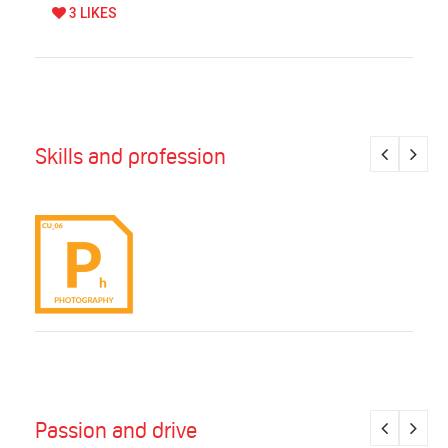
3 LIKES
Skills and profession
Passion and drive