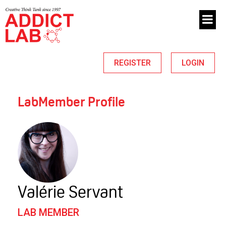
REGISTER
LOGIN
LabMember Profile
Valérie Servant
LAB MEMBER