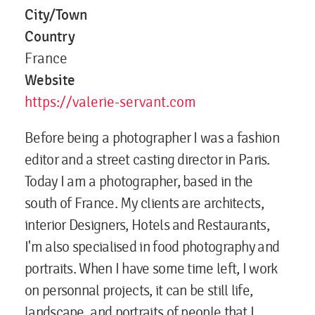
City/Town
Country
France
Website
https://valerie-servant.com
Before being a photographer I was a fashion
editor and a street casting director in Paris.
Today I am a photographer, based in the
south of France. My clients are architects,
interior Designers, Hotels and Restaurants,
I'm also specialised in food photography and
portraits. When I have some time left, I work
on personnal projects, it can be still life,
landscape, and portraits of people that I