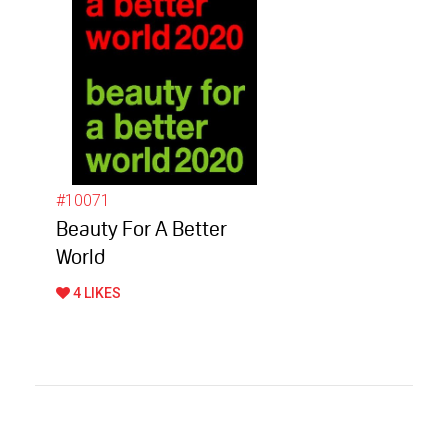
#10071
Beauty For A Better
World
4 LIKES