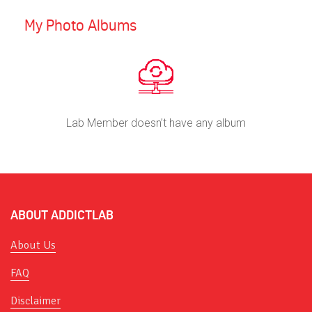
My Photo Albums
Lab Member doesn’t have any album
ABOUT ADDICTLAB
About Us
FAQ
Disclaimer