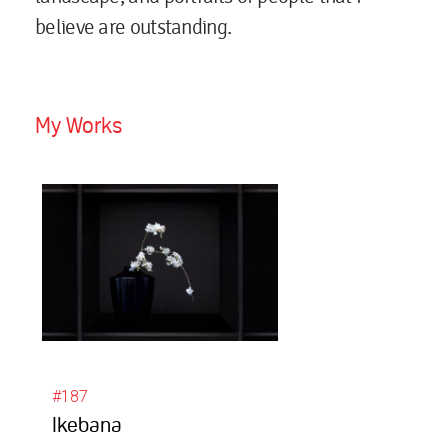
believe are outstanding.
My Works
#187
Ikebana