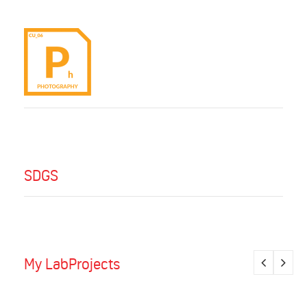
SDGS
My LabProjects