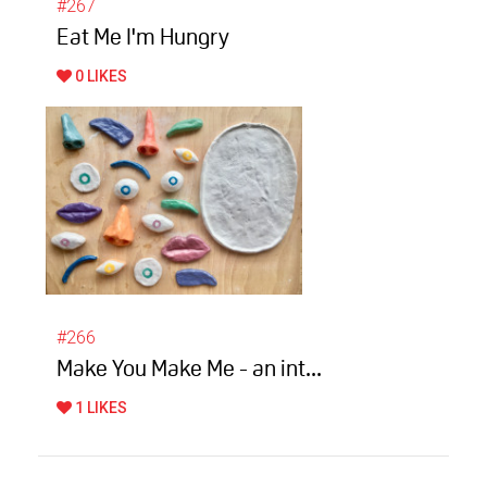
#267
Eat Me I'm Hungry
0 LIKES
#266
Make You Make Me - an int...
1 LIKES