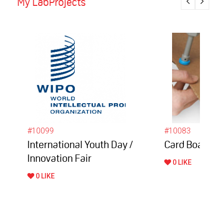
My LabProjects
#10099
#10083
International Youth Day /
Card Board 
Innovation Fair
0 LIKE
0 LIKE