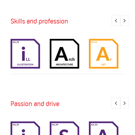
Skills and profession
Passion and drive