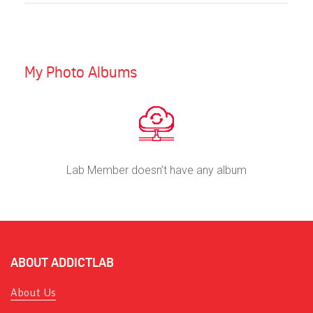
My Photo Albums
Lab Member doesn’t have any album
ABOUT ADDICTLAB
About Us