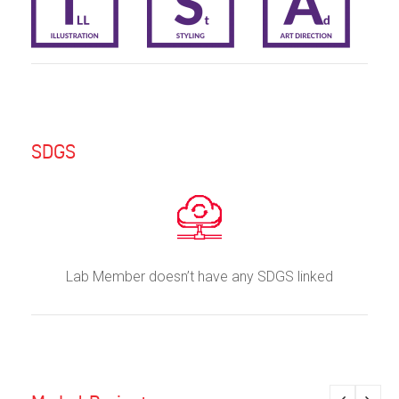
SDGS
Lab Member doesn’t have any SDGS linked