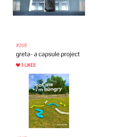
#268
greta- a capsule project
3 LIKES