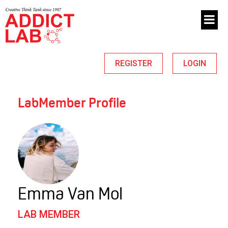
REGISTER
LOGIN
LabMember Profile
Emma Van Mol
LAB MEMBER