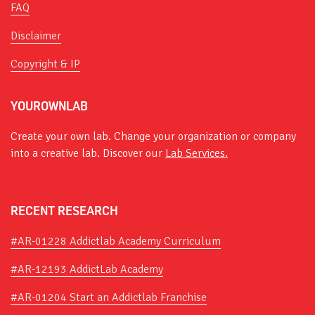
FAQ
Disclaimer
Copyright & IP
YOUROWNLAB
Create your own lab. Change your organization or company
into a creative lab. Discover our
Lab Services.
RECENT RESEARCH
#AR-01228 Addictlab Academy Curriculum
#AR-12193 AddictLab Academy
#AR-01204 Start an Addictlab Franchise