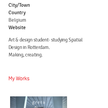
City/Town
Country
Belgium
Website
Art & design student- studying Spatial
Design in Rotterdam.
Making, creating.
My Works