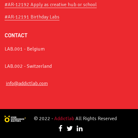
#AR-12192 Apply as creative hub or school
#AR-12191 Birthday Labs
CONTACT
LAB.001 - Belgium
LAB.002 - Switzerland
info@addictlab.com
© 2022 -
Addictlab
All Rights Reserved