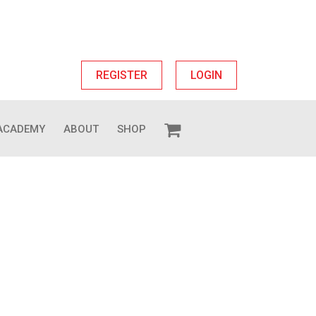
REGISTER
LOGIN
ACADEMY
ABOUT
SHOP