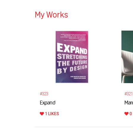
My Works
#323
#321
Expand
Maré
1 LIKES
0 