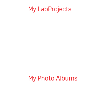
My LabProjects
My Photo Albums