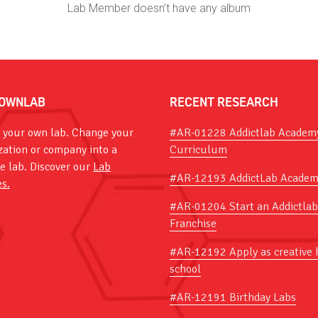
Lab Member doesn’t have any album
OWNLAB
RECENT RESEARCH
 your own lab. Change your
#AR-01228 Addictlab Academ
zation or company into a
Curriculum
ve lab. Discover our
Lab
#AR-12193 AddictLab Academ
es.
#AR-01204 Start an Addictlab
Franchise
#AR-12192 Apply as creative 
school
#AR-12191 Birthday Labs