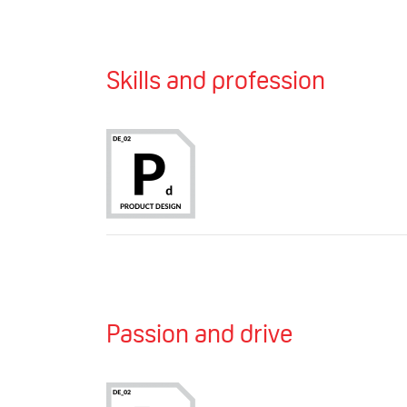
Skills and profession
Passion and drive