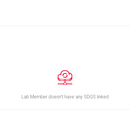
Lab Member doesn’t have any SDGS linked