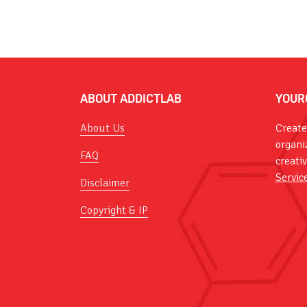
ABOUT ADDICTLAB
YOUR
About Us
Create
organi
FAQ
creati
Servic
Disclaimer
Copyright & IP