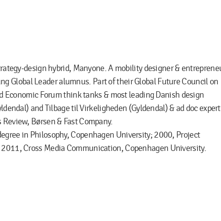
strategy-design hybrid, Manyone. A mobility designer & entreprene
 Global Leader alumnus. Part of their Global Future Council on
orld Economic Forum think tanks & most leading Danish design
yldendal) and Tilbage til Virkeligheden (Gyldendal) & ad doc expert
ss Review, Børsen & Fast Company.
degree in Philosophy, Copenhagen University; 2000, Project
y; 2011, Cross Media Communication, Copenhagen University.