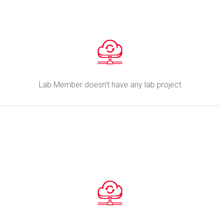
Lab Member doesn’t have any lab project