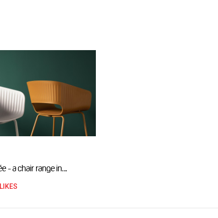
e - a chair range in...
LIKES