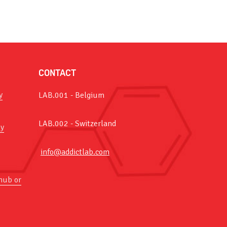
CONTACT
y
LAB.001 - Belgium
LAB.002 - Switzerland
y
info@addictlab.com
hub or