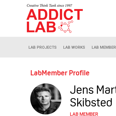
LAB PROJECTS
LAB WORKS
LAB MEMBER
LabMember Profile
Jens Mar
Skibsted
LAB MEMBER