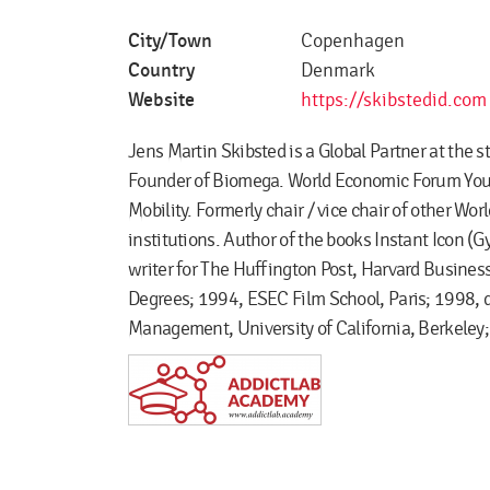
City/Town
Copenhagen
Country
Denmark
Website
https://skibstedid.com
Jens Martin Skibsted is a Global Partner at the 
Founder of Biomega. World Economic Forum Young
Mobility. Formerly chair / vice chair of other W
institutions. Author of the books Instant Icon (G
writer for The Huffington Post, Harvard Busine
Degrees; 1994, ESEC Film School, Paris; 1998, 
Management, University of California, Berkele