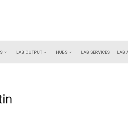
S
LAB OUTPUT
HUBS
LAB SERVICES
LAB 
tin