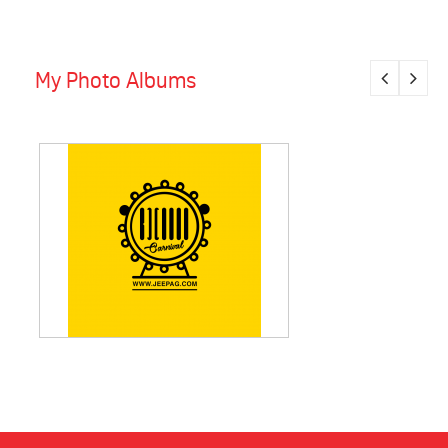
My Photo Albums