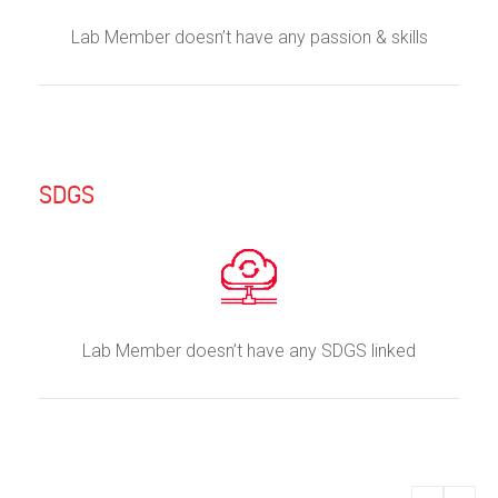
Lab Member doesn’t have any passion & skills
SDGS
Lab Member doesn’t have any SDGS linked