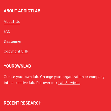
ABOUT ADDICTLAB
About Us
FAQ
Disclaimer
Copyright & IP
YOUROWNLAB
Create your own lab. Change your organization or company
into a creative lab. Discover our
Lab Services.
RECENT RESEARCH