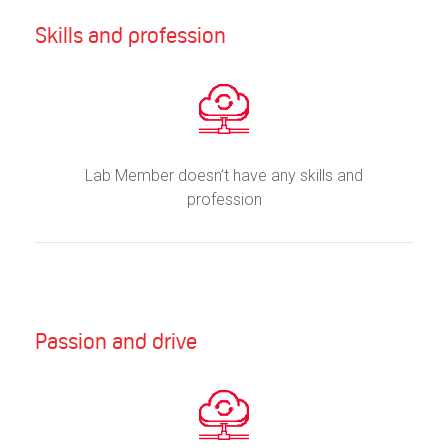
Skills and profession
Lab Member doesn’t have any skills and
profession
Passion and drive