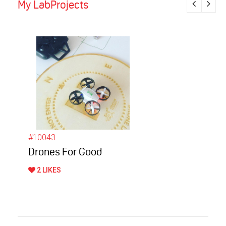
My LabProjects
#10043
Drones For Good
2 LIKES