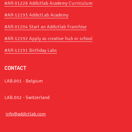
#AR-01228 Addictlab Academy Curriculum
#AR-12193 AddictLab Academy
#AR-01204 Start an Addictlab Franchise
#AR-12192 Apply as creative hub or school
#AR-12191 Birthday Labs
CONTACT
LAB.001 - Belgium
LAB.002 - Switzerland
info@addictlab.com