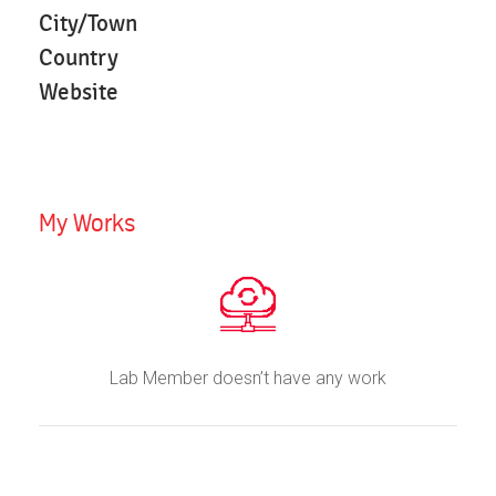
City/Town
Country
Website
My Works
Lab Member doesn’t have any work