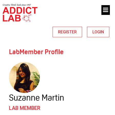
REGISTER
LOGIN
LabMember Profile
Suzanne Martin
LAB MEMBER