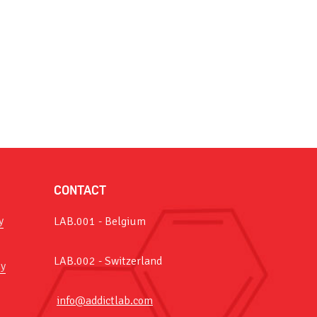
CONTACT
y
LAB.001 - Belgium
LAB.002 - Switzerland
y
info@addictlab.com