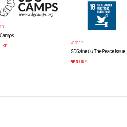
13
Camps
#10112
LIKE
SDGzine 06 The Peace Issue
0 LIKE