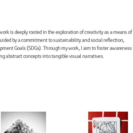
 work is deeply rooted in the exploration of creativity as a means of
guided by a commitment to sustainability and social reflection,
opment Goals (SDGs). Through my work, I aim to foster awareness
g abstract concepts into tangible visual narratives.