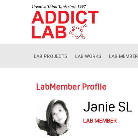
LAB PROJECTS
LAB WORKS
LAB MEMBER
LabMember Profile
Janie SL
LAB MEMBER