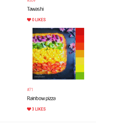
#309
Tawashi
0 LIKES
#71
Rainbow pizza
3 LIKES