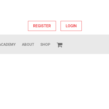
REGISTER
LOGIN
ACADEMY
ABOUT
SHOP