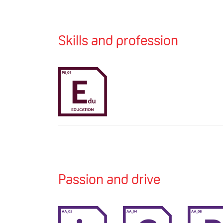
Skills and profession
Passion and drive