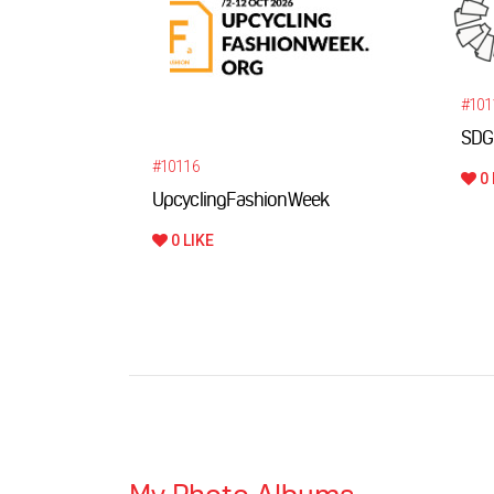
#101
SDG
#10116
0 
UpcyclingFashionWeek
0 LIKE