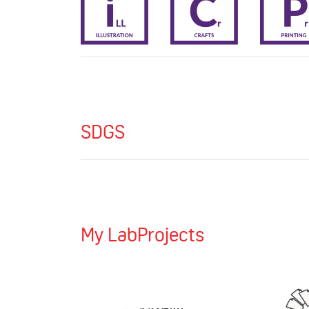
SDGS
My LabProjects