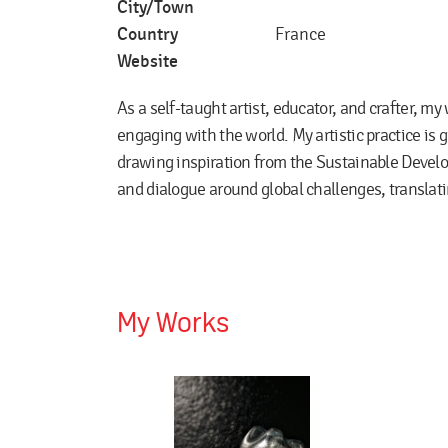
City/Town
Country
France
Website
As a self-taught artist, educator, and crafter, my
engaging with the world. My artistic practice is 
drawing inspiration from the Sustainable Devel
and dialogue around global challenges, translatin
My Works