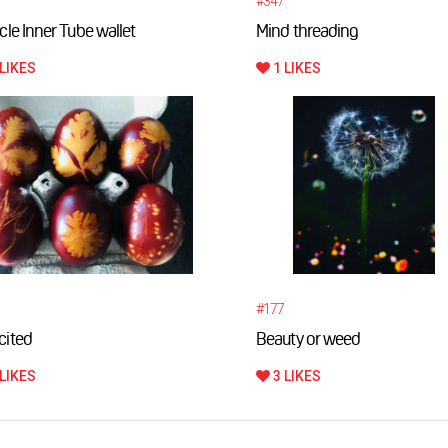
#347
cle Inner Tube wallet
Mind threading
LIKES
1 LIKES
#177
cited
Beauty or weed
LIKES
3 LIKES