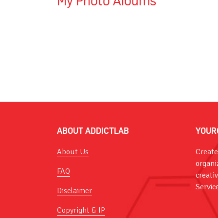
My Photo Albums
ABOUT ADDICTLAB
YOUR
About Us
Create
organi
FAQ
creati
Servic
Disclaimer
Copyright & IP