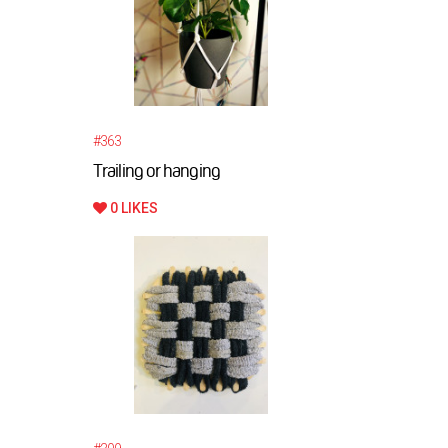
#363
Trailing or hanging
0 LIKES