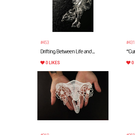
#453
#431
Drifting Between Life and...
“Cur
0 LIKES
0 