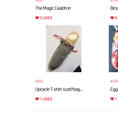
#360
#359
The Magic Cauldron
Bicy
3 LIKES
0 
#304
#294
Upcycle T-shirt scarf/bag...
Egg
1 LIKES
1 