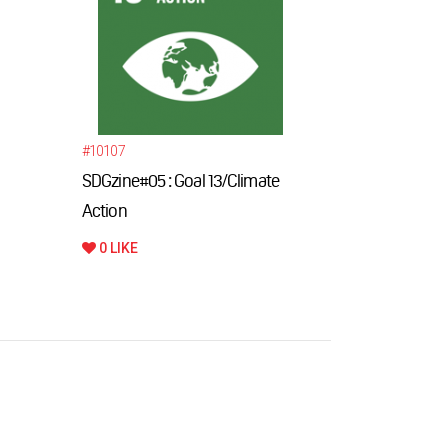
#10107
#10099
SDGzine#05 : Goal 13/Climate
International
Action
Innovation F
0 LIKE
0 LIKE