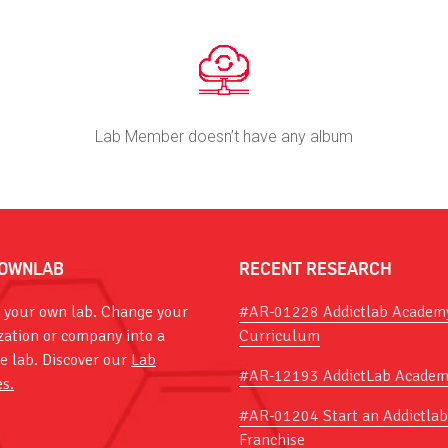
Lab Member doesn’t have any album
OWNLAB
RECENT RESEARCH
 your own lab. Change your
#AR-01228 Addictlab Academ
zation or company into a
Curriculum
ve lab. Discover our
Lab
#AR-12193 AddictLab Academ
es.
#AR-01204 Start an Addictlab
Franchise