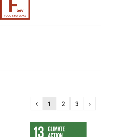
1
2
3