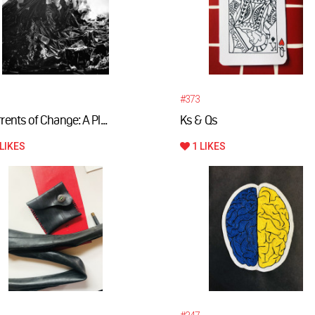
#373
rents of Change: A Pl...
Ks & Qs
LIKES
1 LIKES