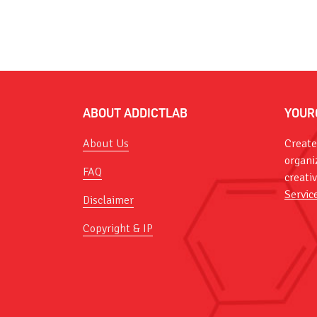
ABOUT ADDICTLAB
YOUR
About Us
Create
organi
FAQ
creati
Servic
Disclaimer
Copyright & IP