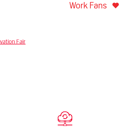
Work Fans
vation Fair