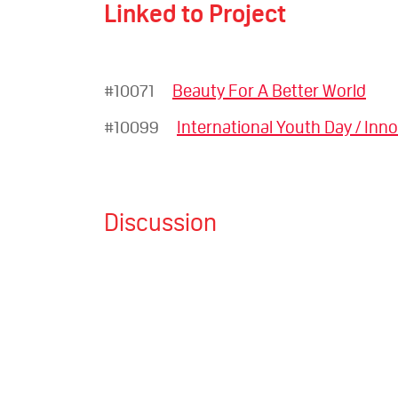
Linked to Project
#10071
Beauty For A Better World
#10099
International Youth Day / Inno
Discussion