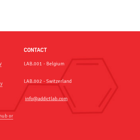
CONTACT
y
LAB.001 - Belgium
LAB.002 - Switzerland
y
info@addictlab.com
hub or