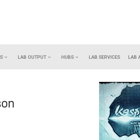
S
LAB OUTPUT
HUBS
LAB SERVICES
LAB 
son