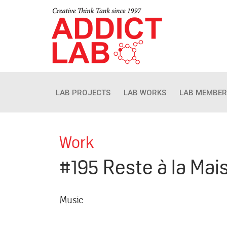
LAB PROJECTS
LAB WORKS
LAB MEMBER
Work
#195 Reste à la Mai
Music