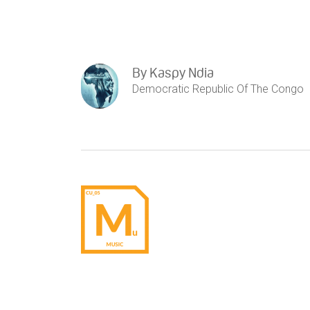
By
Kaspy Ndia
Democratic Republic Of The Congo