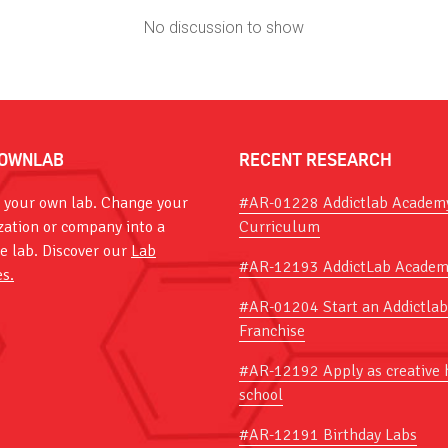
No discussion to show
OWNLAB
RECENT RESEARCH
 your own lab. Change your
#AR-01228 Addictlab Academ
zation or company into a
Curriculum
ve lab. Discover our
Lab
#AR-12193 AddictLab Academ
es.
#AR-01204 Start an Addictlab
Franchise
#AR-12192 Apply as creative 
school
#AR-12191 Birthday Labs