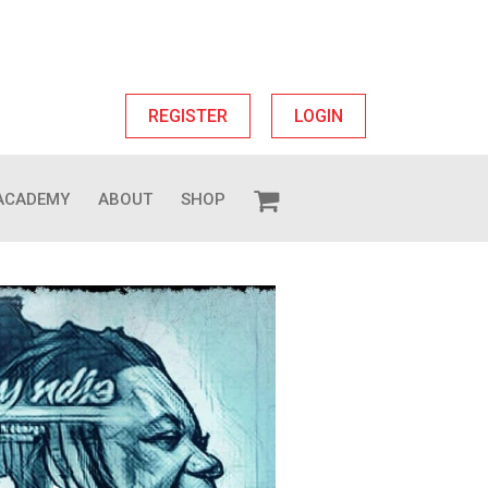
REGISTER
LOGIN
ACADEMY
ABOUT
SHOP