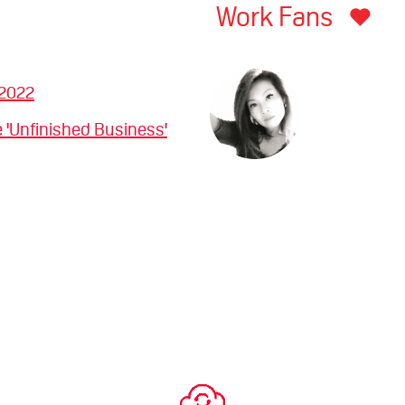
Work Fans
 2022
 'Unfinished Business'