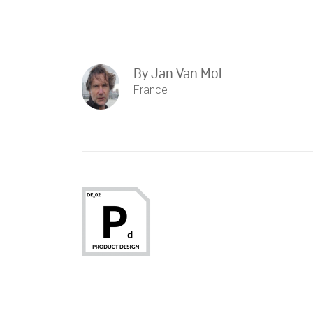
By
Jan Van Mol
France