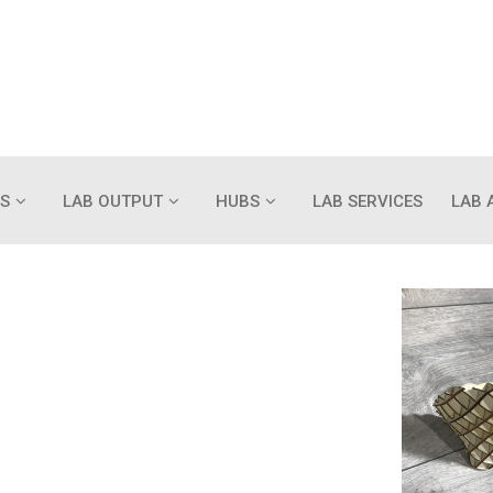
S
LAB OUTPUT
HUBS
LAB SERVICES
LAB 