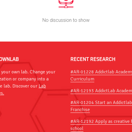
No discussion to show
OWNLAB
RECENT RESEARCH
 your own lab. Change your
#AR-01228 Addictlab Academ
zation or company into a
Curriculum
ve lab. Discover our
Lab
#AR-12193 AddictLab Academ
es.
#AR-01204 Start an Addictlab
Franchise
#AR-12192 Apply as creative 
school