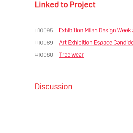
Linked to Project
#10095
Exhibition Milan Design Week
#10089
Art Exhibition Espace Candide
#10080
Tree wear
Discussion