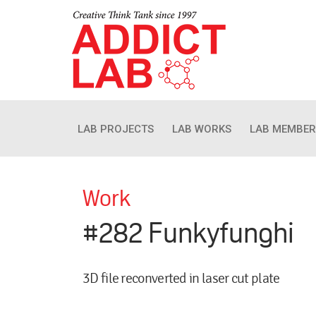
LAB PROJECTS
LAB WORKS
LAB MEMBER
Work
#282 Funkyfunghi
3D file reconverted in laser cut plate