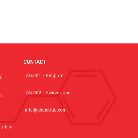
CONTACT
y
LAB.001 - Belgium
LAB.002 - Switzerland
y
info@addictlab.com
hub or