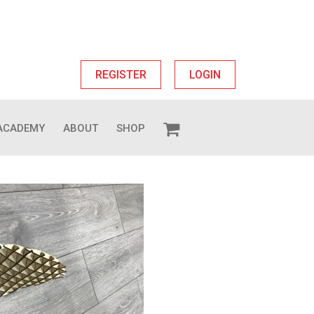
REGISTER
LOGIN
ACADEMY
ABOUT
SHOP