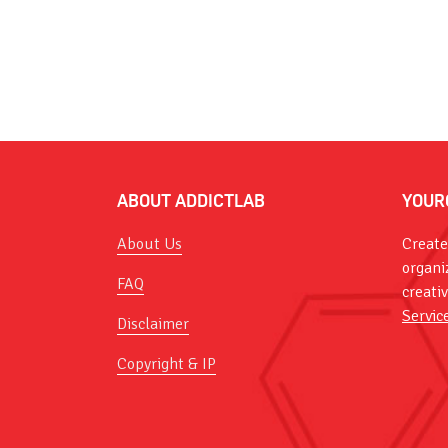
ABOUT ADDICTLAB
YOUR
About Us
Create
organi
FAQ
creati
Servic
Disclaimer
Copyright & IP