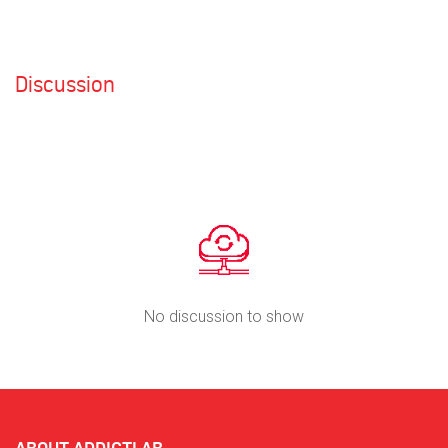
Discussion
No discussion to show