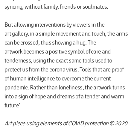
syncing, without family, friends or soulmates.
But allowing interventions by viewers in the
art gallery, in a simple movement and touch, the arms
can be crossed, thus showing a hug. The
artwork becomes a positive symbol of care and
tenderness, using the exact same tools used to
protect us from the corona virus. Tools that are proof
of human intelligence to overcome the current
pandemic. Rather than loneliness, the artwork turns
into a sign of hope and dreams of a tender and warm
future'
Art piece using elements of COVID protection © 2020