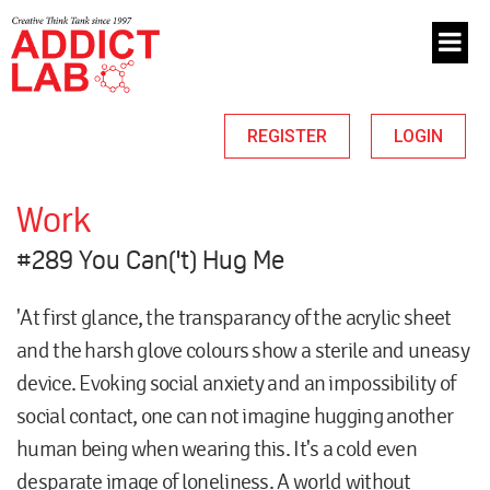
REGISTER
LOGIN
Work
#289 You Can('t) Hug Me
'At first glance, the transparancy of the acrylic sheet
and the harsh glove colours show a sterile and uneasy
device. Evoking social anxiety and an impossibility of
social contact, one can not imagine hugging another
human being when wearing this. It's a cold even
desparate image of loneliness. A world without