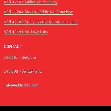
#AR-12193 AddictLab Academy
#AR-01204 Start an Addictlab Franchise
#AR-12192 Apply as creative hub or school
#AR-12191 Birthday Labs
CONTACT
LAB.001 - Belgium
LAB.002 - Switzerland
info@addictlab.com