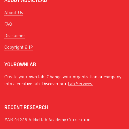
ABOUT ADDICTLAB
About Us
FAQ
Disclaimer
Copyright & IP
YOUROWNLAB
Create your own lab. Change your organization or company
into a creative lab. Discover our
Lab Services.
RECENT RESEARCH
#AR-01228 Addictlab Academy Curriculum