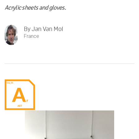
Acrylic sheets and gloves.
By
Jan Van Mol
France