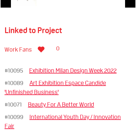
Linked to Project
0
Work Fans
#10095
Exhibition Milan Design Week 2022
#10089
Art Exhibition Espace Candide
'Unfinished Business'
#10071
Beauty For A Better World
#10099
International Youth Day / Innovation
Fair