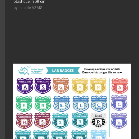
plastique, h 30 cm
by isabelle AZAIS