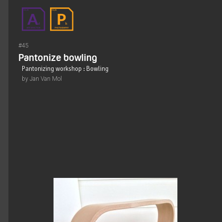
#45
Pantonize bowling
Pantonizing workshop : Bowling
by Jan Van Mol