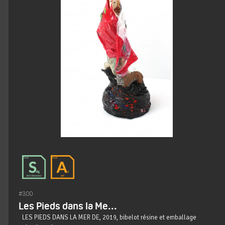
#300
Les Pieds dans la Me...
LES PIEDS DANS LA MER DE, 2019, bibelot résine et emballage