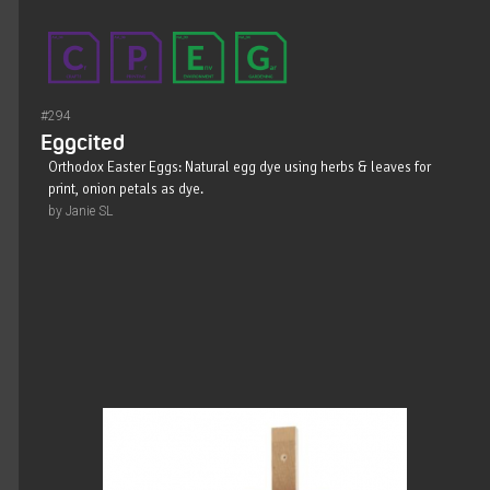
#294
Eggcited
Orthodox Easter Eggs: Natural egg dye using herbs & leaves for
print, onion petals as dye.
by Janie SL