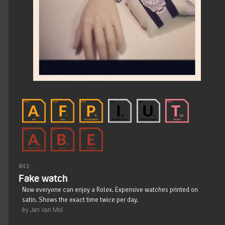
#43
Fake watch
Now everyone can enjoy a Rolex. Expensive watches printed on
satin. Shows the exact time twice per day.
by Jan Van Mol