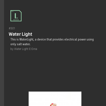
#301
Water Light
This is WaterLight, a device that provides electrical power using
only salt water.
by Water Light E-Dina