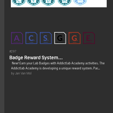
#297
Badge Reward System...
New! Earn your Lab Badges with Addictlab Academy activities. The
Addictlab Academy is developing a unique reward system. Par...
by Jan Van Mol