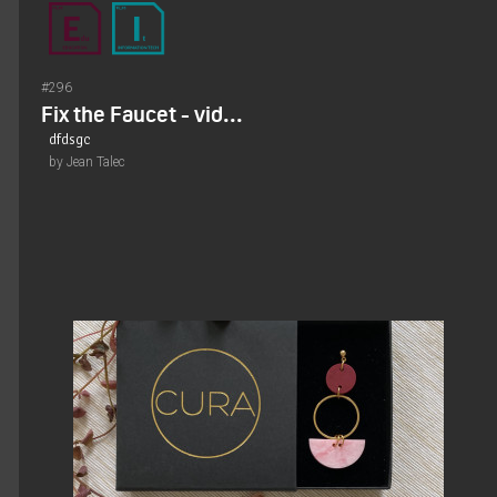
#296
Fix the Faucet - vid...
dfdsgc
by Jean Talec