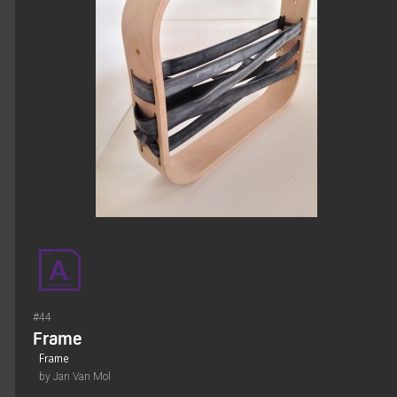
#44
Frame
Frame
by Jan Van Mol