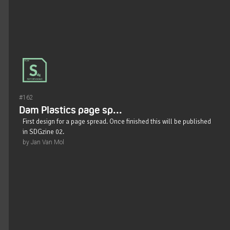
#162
Dam Plastics page sp...
First design for a page spread. Once finished this will be published
in SDGzine 02.
by Jan Van Mol