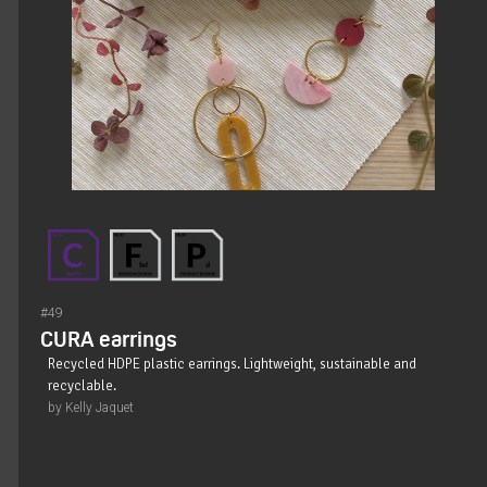
#49
CURA earrings
Recycled HDPE plastic earrings. Lightweight, sustainable and
recyclable.
by Kelly Jaquet