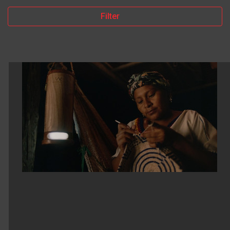
Filter