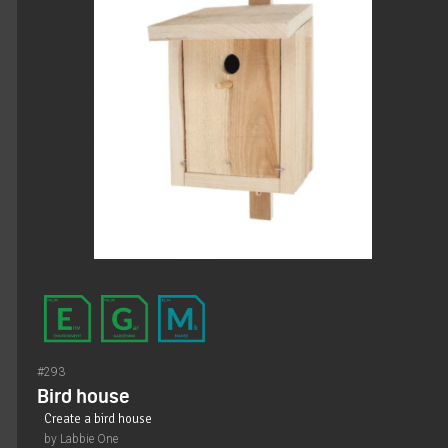
#293
Bird house
Create a bird house
by Labbie One