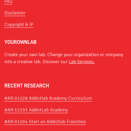
FAQ
Disclaimer
Copyright & IP
YOUROWNLAB
Create your own lab. Change your organization or company
into a creative lab. Discover our
Lab Services.
RECENT RESEARCH
#AR-01228 Addictlab Academy Curriculum
#AR-12193 AddictLab Academy
#AR-01204 Start an Addictlab Franchise