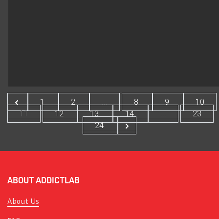
1
2
...
8
9
10
11
12
13
14
...
23
24
ABOUT ADDICTLAB
About Us