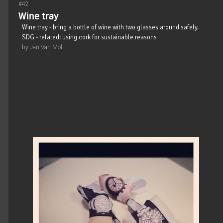
#42
Wine tray
Wine tray - bring a bottle of wine with two glasses around safely.
SDG - related: using cork for sustainable reasons
by Jan Van Mol