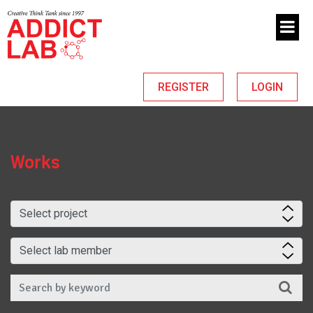
REGISTER
LOGIN
Works