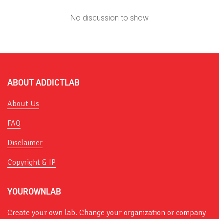
No discussion to show
ABOUT ADDICTLAB
About Us
FAQ
Disclaimer
Copyright & IP
YOUROWNLAB
Create your own lab. Change your organization or company