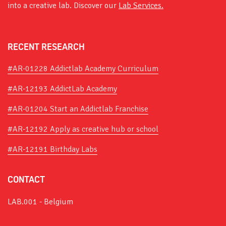
into a creative lab. Discover our
Lab Services.
RECENT RESEARCH
#AR-01228 Addictlab Academy Curriculum
#AR-12193 AddictLab Academy
#AR-01204 Start an Addictlab Franchise
#AR-12192 Apply as creative hub or school
#AR-12191 Birthday Labs
CONTACT
LAB.001 - Belgium