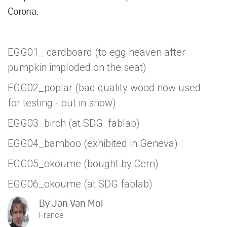
Corona.
EGG01_ cardboard (to egg heaven after
pumpkin imploded on the seat)
EGG02_poplar (bad quality wood now used
for testing - out in snow)
EGG03_birch (at SDG fablab)
EGG04_bamboo (exhibited in Geneva)
EGG05_okoume (bought by Cern)
EGG06_okoume (at SDG fablab)
By
Jan Van Mol
France