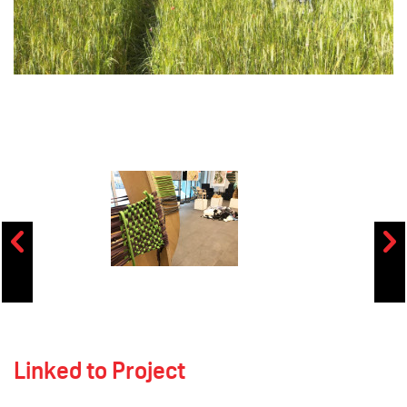
Linked to Project