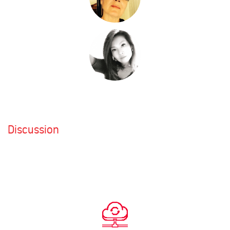
Discussion