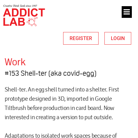
REGISTER
LOGIN
Work
#153 Shell-ter (aka covid-egg)
Shell-ter. An egg shell turned into a shelter. First
prototype designed in 3D, imported in Google
Tiltbrush before production in card board. Now
interested in creating a version to put outside.
Adaptations to isolated work spaces because of