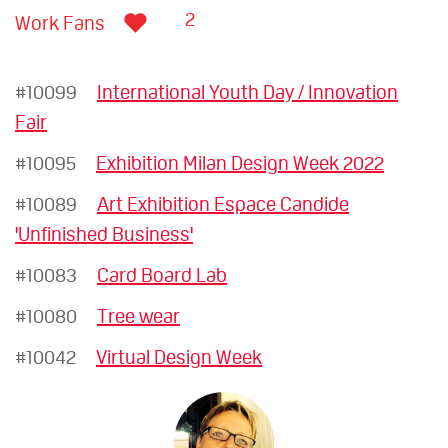
2
Work Fans
#10099
International Youth Day / Innovation
Fair
#10095
Exhibition Milan Design Week 2022
#10089
Art Exhibition Espace Candide
'Unfinished Business'
#10083
Card Board Lab
#10080
Tree wear
#10042
Virtual Design Week