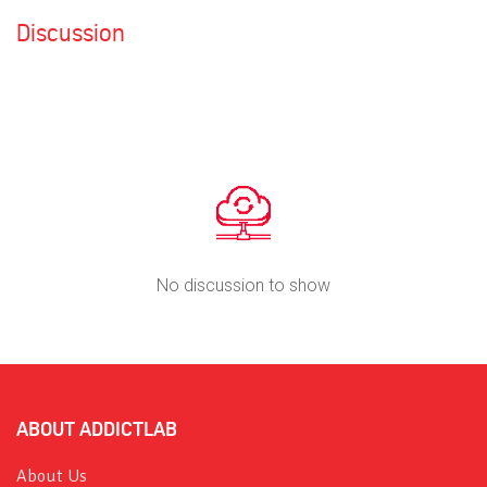
Discussion
No discussion to show
ABOUT ADDICTLAB
About Us