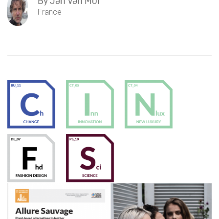
By
Jan Van Mol
France