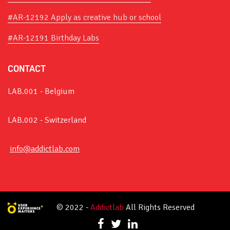
#AR-12192 Apply as creative hub or school
#AR-12191 Birthday Labs
CONTACT
LAB.001 - Belgium
LAB.002 - Switzerland
info@addictlab.com
© 2022 -
Addictlab
All Rights Reserved