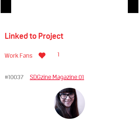
Linked to Project
1
Work Fans
#10037
SDGzine Magazine 01