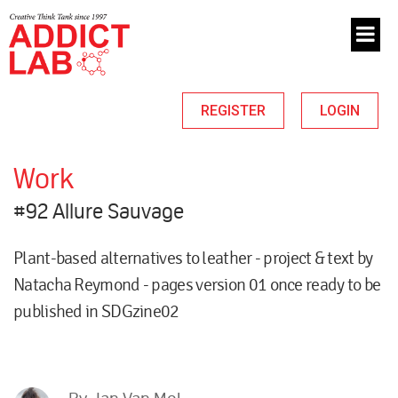
REGISTER
LOGIN
Work
#92 Allure Sauvage
Plant-based alternatives to leather - project & text by
Natacha Reymond - pages version 01 once ready to be
published in SDGzine02