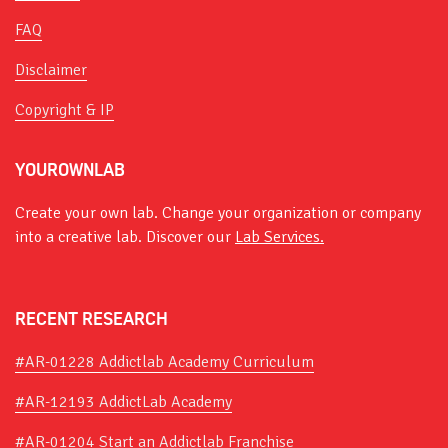
FAQ
Disclaimer
Copyright & IP
YOUROWNLAB
Create your own lab. Change your organization or company
into a creative lab. Discover our
Lab Services.
RECENT RESEARCH
#AR-01228 Addictlab Academy Curriculum
#AR-12193 AddictLab Academy
#AR-01204 Start an Addictlab Franchise